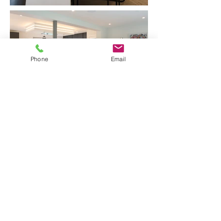
Phone
Email