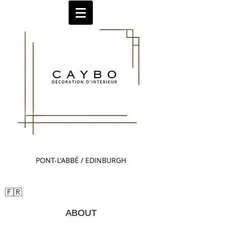
PONT-L'ABBÉ / EDINBURGH
Sm🇬🇧all Title
🇫🇷
ABOUT