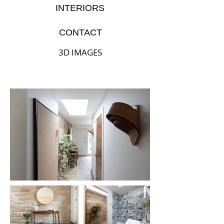
INTERIORS
CONTACT
3D IMAGES